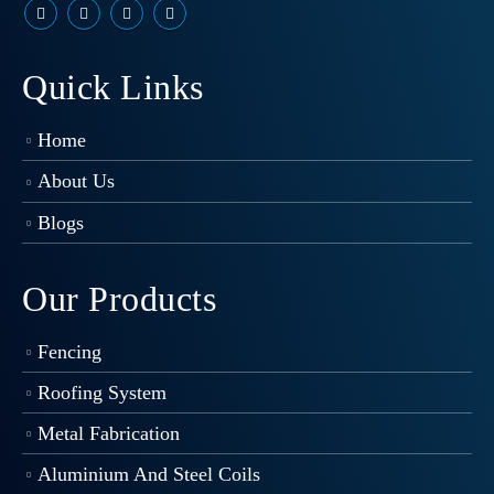
Quick Links
Home
About Us
Blogs
Our Products
Fencing
Roofing System
Metal Fabrication
Aluminium And Steel Coils