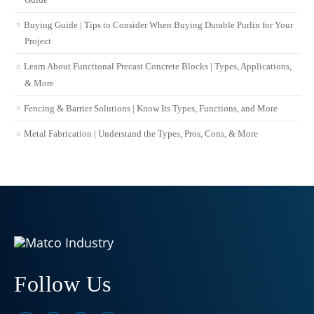
Buying Guide | Tips to Consider When Buying Durable Purlin for Your
Project
Learn About Functional Precast Concrete Blocks | Types, Applications,
& More
Fencing & Barrier Solutions | Know Its Types, Functions, and More
Metal Fabrication | Understand the Types, Pros, Cons, & More
Follow Us