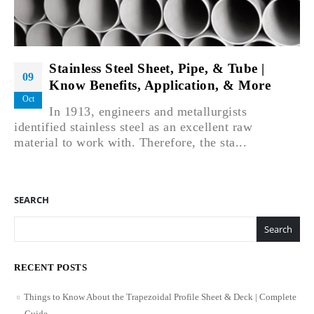
Stainless Steel Sheet, Pipe, & Tube |
09
Know Benefits, Application, & More
Oct
In 1913, engineers and metallurgists
identified stainless steel as an excellent raw
material to work with. Therefore, the sta...
SEARCH
Search
RECENT POSTS
Things to Know About the Trapezoidal Profile Sheet & Deck | Complete
Guide