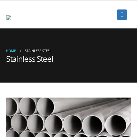
STAINLESS STEEL
HOME
Stainless Steel